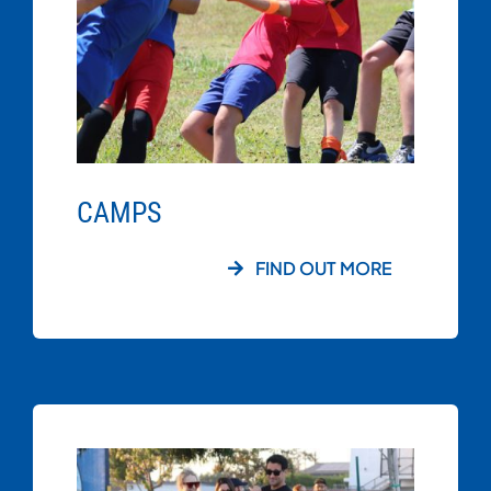
CAMPS
FIND OUT MORE