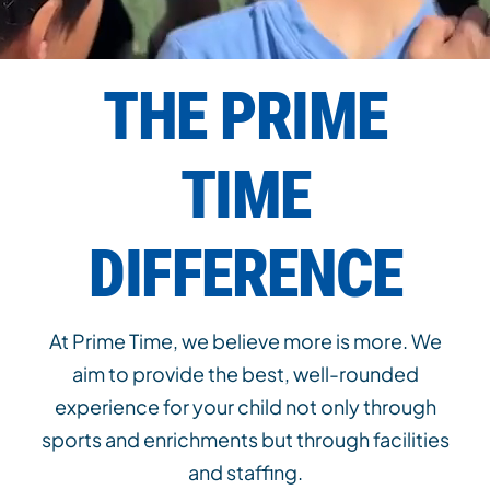
THE PRIME
TIME
DIFFERENCE
At Prime Time, we believe more is more. We
aim to provide the best, well-rounded
experience for your child not only through
sports and enrichments but through facilities
and staffing.