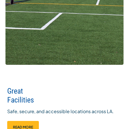
Great
Facilities
Safe, secure, and accessible locations across LA.
READ MORE