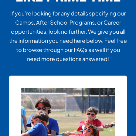
If you’re looking for any details specifying our
Camps, After School Programs, or Career
opportunities, look no further. We give you all
the information you need here below. Feel free
to browse through our FAQs as well if you
need more questions answered!