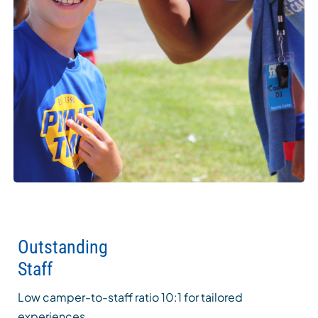
Outstanding
Staff
Low camper-to-staff ratio 10:1 for tailored
experiences.