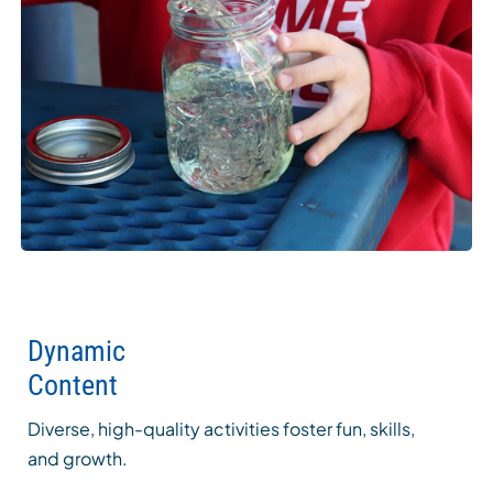
Dynamic
Content
Diverse, high-quality activities foster fun, skills,
and growth.