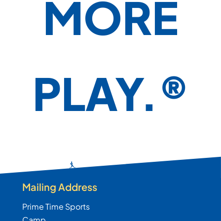
MORE
PLAY.®
Mailing Address
Prime Time Sports
Camp