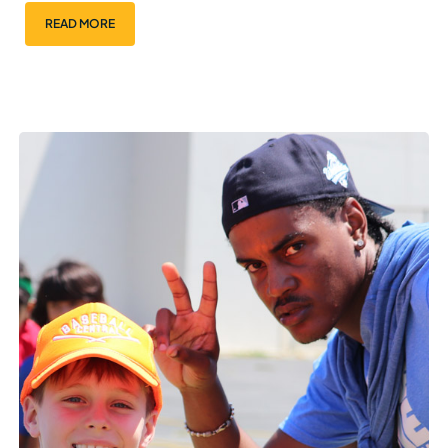
READ MORE