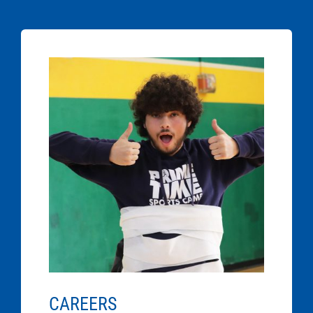
CAREERS