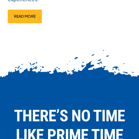
READ MORE
THERE’S NO TIME
LIKE PRIME TIME