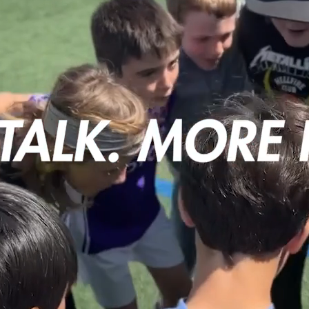
Camps
Contact