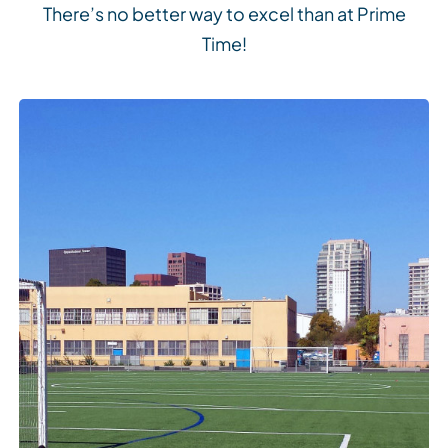
There’s no better way to excel than at Prime
Time!