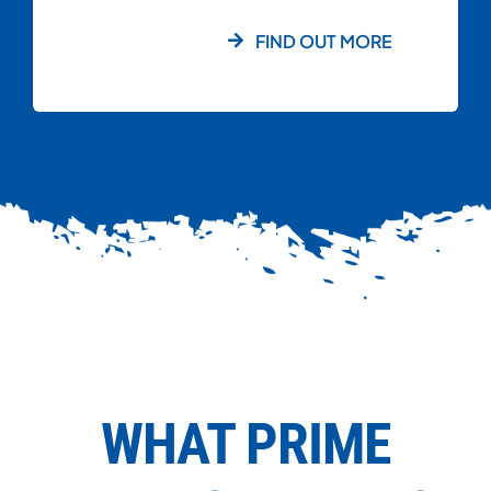
FIND OUT MORE
WHAT PRIME