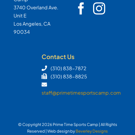
3740 Overland Ave.
Unit E
Los Angeles, CA
90034
Contact Us
(310) 838-7872
(310) 838-8825
staff@primetimesportscamp.com
© Copyright
2026 Prime Time Sports Camp | All Rights
Reserved | Web design by
Beverley Designs