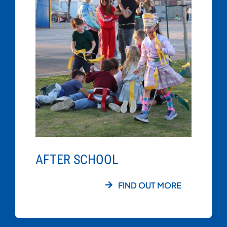
AFTER SCHOOL
FIND OUT MORE